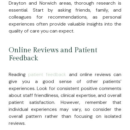
Drayton and Norwich areas, thorough research is
essential. Start by asking friends, family, and
colleagues for recommendations, as personal
experiences often provide valuable insights into the
quality of care you can expect.
Online Reviews and Patient
Feedback
Reading
patient feedback
and online reviews can
give you a good sense of other patients’
experiences. Look for consistent positive comments
about staff friendliness, clinical expertise, and overall
patient satisfaction. However, remember that
individual experiences may vary, so consider the
overall pattern rather than focusing on isolated
reviews.