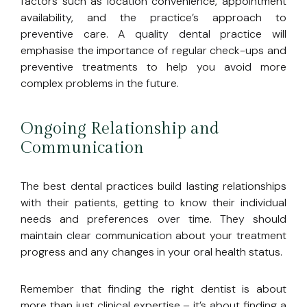
factors such as location convenience, appointment
availability, and the practice’s approach to
preventive care. A quality dental practice will
emphasise the importance of regular check-ups and
preventive treatments to help you avoid more
complex problems in the future.
Ongoing Relationship and
Communication
The best dental practices build lasting relationships
with their patients, getting to know their individual
needs and preferences over time. They should
maintain clear communication about your treatment
progress and any changes in your oral health status.
Remember that finding the right dentist is about
more than just clinical expertise – it’s about finding a