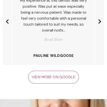
y
The ladies were amazing and
welcoming as usual, first class service.
o
Detelina is a fantastic dentist who
l
always ensures comfort and I'm very
happy with the work she has done for
me so far.
JOSH PYATT (JP)
VIEW MORE ON GOOGLE