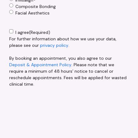
Composite Bonding
Facial Aesthetics
Consent
(Required)
I agree
(Required)
For further information about how we use your data,
please see our
privacy policy
.
By booking an appointment, you also agree to our
Deposit & Appointment Policy
. Please note that we
require a minimum of 48 hours’ notice to cancel or
reschedule appointments. Fees will be applied for wasted
clinical time.