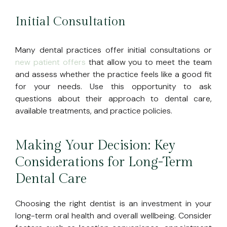
Initial Consultation
Many dental practices offer initial consultations or
new patient offers
that allow you to meet the team
and assess whether the practice feels like a good fit
for your needs. Use this opportunity to ask
questions about their approach to dental care,
available treatments, and practice policies.
Making Your Decision: Key
Considerations for Long-Term
Dental Care
Choosing the right dentist is an investment in your
long-term oral health and overall wellbeing. Consider