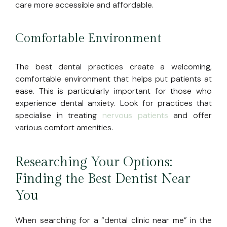
care more accessible and affordable.
Comfortable Environment
The best dental practices create a welcoming,
comfortable environment that helps put patients at
ease. This is particularly important for those who
experience dental anxiety. Look for practices that
specialise in treating
nervous patients
and offer
various comfort amenities.
Researching Your Options:
Finding the Best Dentist Near
You
When searching for a “dental clinic near me” in the