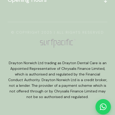
© COPYRIGHT 2025 | ALL RIGHTS RESERVED
Drayton Norwich Ltd trading as Drayton Dental Care is an
Appointed Representative of Chrysalis Finance Limited,
which is authorised and regulated by the Financial
Conduct Authority. Drayton Norwich Ltd is a credit broker,
not a lender. The provider of a payment scheme which is
not offered through or by Chrysalis Finance Limited may
not be so authorised and regulated.