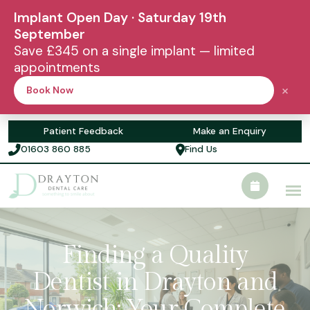
Implant Open Day · Saturday 19th
September
Save £345 on a single implant — limited
appointments
×
Book Now
Patient Feedback
Make an Enquiry
01603 860 885
Find Us
Finding a Quality
Dentist in Drayton and
Norwich: Your Complete