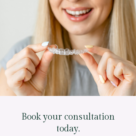
Book your consultation
today.