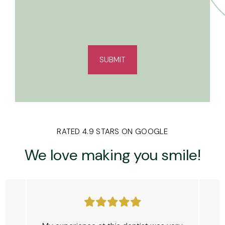
RATED 4.9 STARS ON GOOGLE
We love making
you smile!