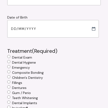
Date of Birth
DD
slash
MM
slash
Treatment
(Required)
YYYY
Dental Exam
Dental Hygiene
Emergency
Composite Bonding
Children's Dentistry
Fillings
Dentures
Gum / Perio
Teeth Whitening
Dental Implants
Invisalign®