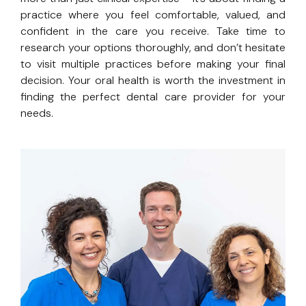
practice where you feel comfortable, valued, and
confident in the care you receive. Take time to
research your options thoroughly, and don’t hesitate
to visit multiple practices before making your final
decision. Your oral health is worth the investment in
finding the perfect dental care provider for your
needs.