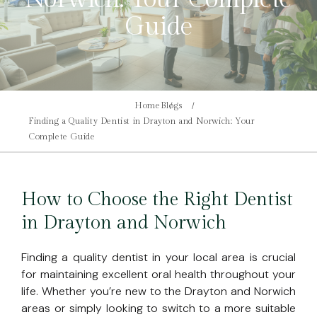
Guide
Home
Blogs
Finding a Quality Dentist in Drayton and Norwich: Your
Complete Guide
How to Choose the Right Dentist
in Drayton and Norwich
Finding a quality dentist in your local area is crucial
for maintaining excellent oral health throughout your
life. Whether you’re new to the Drayton and Norwich
areas or simply looking to switch to a more suitable