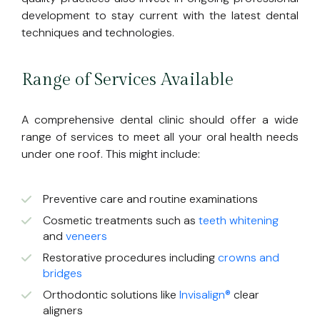
development to stay current with the latest dental
techniques and technologies.
Range of Services Available
A comprehensive dental clinic should offer a wide
range of services to meet all your oral health needs
under one roof. This might include:
Preventive care and routine examinations
Cosmetic treatments such as
teeth whitening
and
veneers
Restorative procedures including
crowns and
bridges
Orthodontic solutions like
Invisalign®
clear
aligners