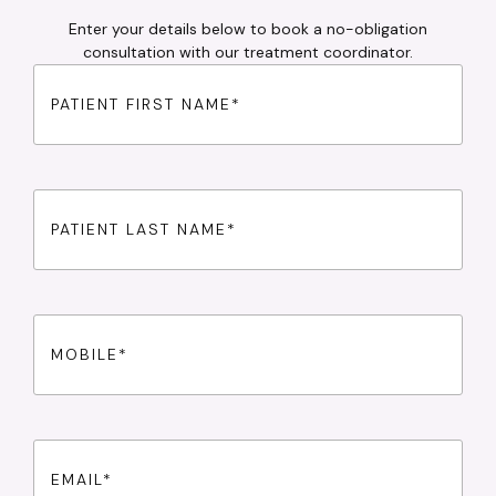
Enter your details below to book a no-obligation
consultation with our treatment coordinator.
First
Name
(Required)
Last
Name
(Required)
Phone
(Required)
Email
(Required)