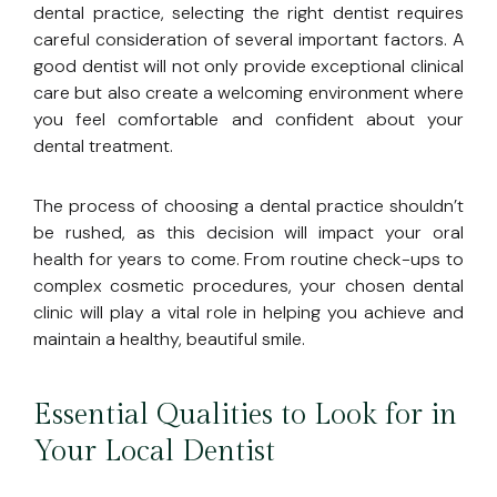
dental practice, selecting the right dentist requires
careful consideration of several important factors. A
good dentist will not only provide exceptional clinical
care but also create a welcoming environment where
you feel comfortable and confident about your
dental treatment.
The process of choosing a dental practice shouldn’t
be rushed, as this decision will impact your oral
health for years to come. From routine check-ups to
complex cosmetic procedures, your chosen dental
clinic will play a vital role in helping you achieve and
maintain a healthy, beautiful smile.
Essential Qualities to Look for in
Your Local Dentist