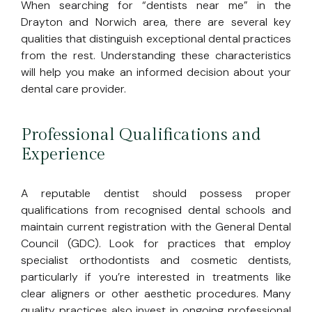
When searching for “dentists near me” in the
Drayton and Norwich area, there are several key
qualities that distinguish exceptional dental practices
from the rest. Understanding these characteristics
will help you make an informed decision about your
dental care provider.
Professional Qualifications and
Experience
A reputable dentist should possess proper
qualifications from recognised dental schools and
maintain current registration with the General Dental
Council (GDC). Look for practices that employ
specialist orthodontists and cosmetic dentists,
particularly if you’re interested in treatments like
clear aligners or other aesthetic procedures. Many
quality practices also invest in ongoing professional