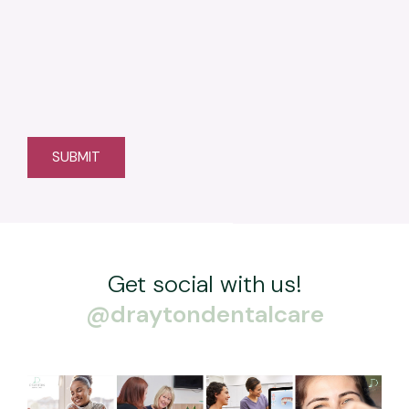
Get social with us!
@draytondentalcare