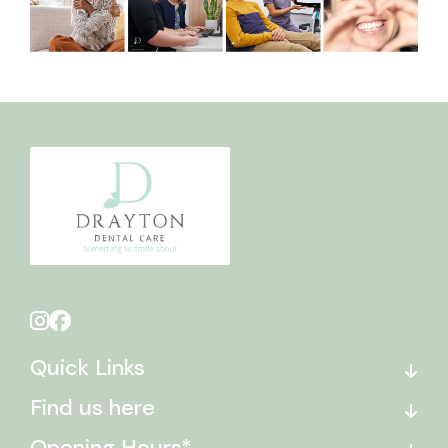
Quick Links
Find us here
Opening Hours*