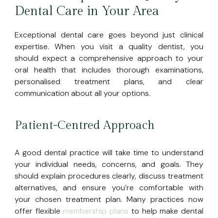
Dental Care in Your Area
Exceptional dental care goes beyond just clinical
expertise. When you visit a quality dentist, you
should expect a comprehensive approach to your
oral health that includes thorough examinations,
personalised treatment plans, and clear
communication about all your options.
Patient-Centred Approach
A good dental practice will take time to understand
your individual needs, concerns, and goals. They
should explain procedures clearly, discuss treatment
alternatives, and ensure you’re comfortable with
your chosen treatment plan. Many practices now
offer flexible
membership plans
to help make dental