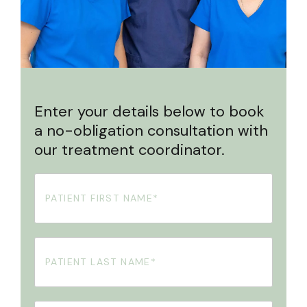
Enter your details below to book
a no-obligation consultation with
our treatment coordinator.
First
Name
(Required)
Your
Surname
(Required)
Phone
(Required)