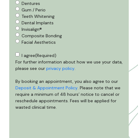
Dentures
Gum / Perio
Teeth Whitening
Dental Implants
Invisalign®
Composite Bonding
Facial Aesthetics
Consent
(Required)
I agree
(Required)
For further information about how we use your data,
please see our
privacy policy
.
By booking an appointment, you also agree to our
Deposit & Appointment Policy
. Please note that we
require a minimum of 48 hours’ notice to cancel or
reschedule appointments. Fees will be applied for
wasted clinical time.