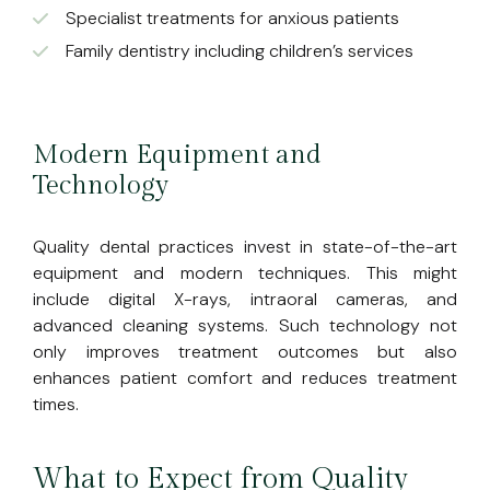
Specialist treatments for anxious patients
Family dentistry including children’s services
Modern Equipment and
Technology
Quality dental practices invest in state-of-the-art
equipment and modern techniques. This might
include digital X-rays, intraoral cameras, and
advanced cleaning systems. Such technology not
only improves treatment outcomes but also
enhances patient comfort and reduces treatment
times.
What to Expect from Quality