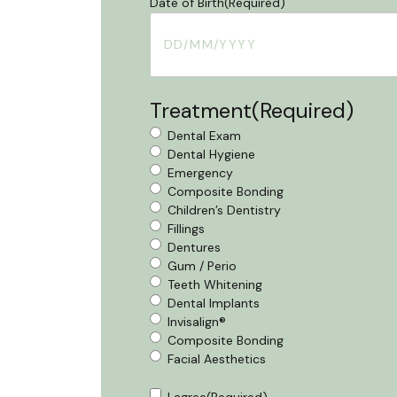
Date of Birth
(Required)
DD
slash
MM
Treatment
(Required)
slash
YYYY
Dental Exam
Dental Hygiene
Emergency
Composite Bonding
Children’s Dentistry
Fillings
Dentures
Gum / Perio
Teeth Whitening
Dental Implants
Invisalign®
Composite Bonding
Facial Aesthetics