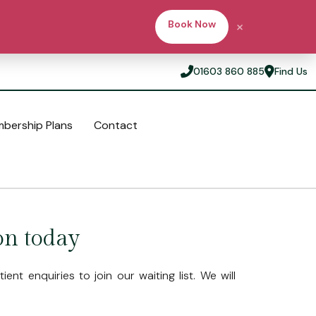
×
Book Now
01603 860 885
Find Us
bership Plans
Contact
Ask a Question
Our Practice
Fees & Membership Plans
Invisalign®
Meet the team
Membership Plans
on today
Blog
Fees
Finance Options
ent enquiries to join our waiting list. We will