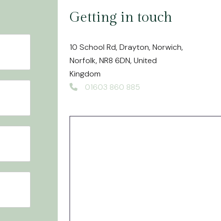
White Fillings
Getting in touch
Veneers
Airflow - Dental Hygiene
10 School Rd, Drayton, Norwich,
Norfolk, NR8 6DN, United
Kingdom
01603 860 885