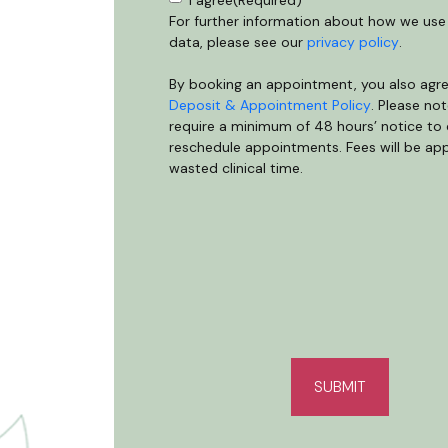
Consent
(Required)
I agree
(Required)
For further information about how we use
data, please see our
privacy policy
.
By booking an appointment, you also agre
Deposit & Appointment Policy
. Please no
require a minimum of 48 hours’ notice to 
reschedule appointments. Fees will be app
wasted clinical time.