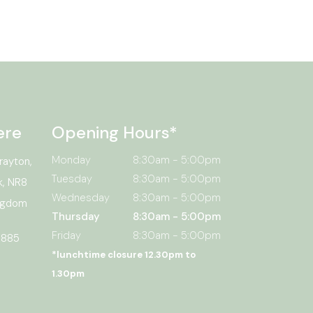
ere
Opening Hours*
Monday
8:30am - 5:00pm
rayton,
Tuesday
8:30am - 5:00pm
k, NR8
Wednesday
8:30am - 5:00pm
ingdom
Thursday
8:30am - 5:00pm
Friday
8:30am - 5:00pm
 885
*lunchtime closure 12.30pm to
1.30pm