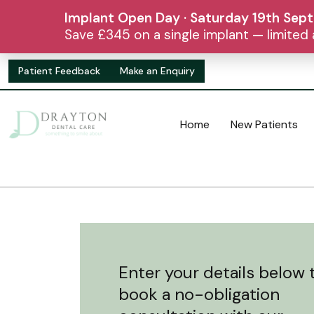
Implant Open Day · Saturday 19th Sep
Save £345 on a single implant — limite
Patient Feedback
Make an Enquiry
Home
New Patients
Enter your details below 
book a no-obligation