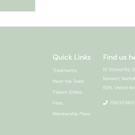
Quick Links
Find us h
10 School Rd, D
Treatments
Norwich, Norfol
Meet the Team
6DN, United K
Patient Smiles
01603 860
Fees
Membership Plans