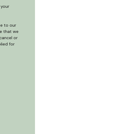
 your
e to our
te that we
cancel or
lied for