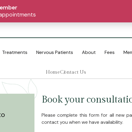
tember
d appointments
Treatments
Nervous Patients
About
Fees
Mem
Home
Contact Us
Cosmetic Dentistry
Composite Bonding
Book your consultati
Crowns and Bridges
Dentures
to
Please complete this form for all new pati
Inlays and Onlays
contact you when we have availability.
Teeth Whitening