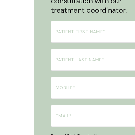
consultation with our
treatment coordinator.
First
Name
(Required)
Your
Surname
(Required)
Phone
(Required)
Email
(Required)